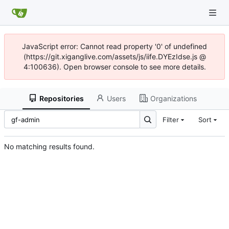
JavaScript error: Cannot read property '0' of undefined
(https://git.xiganglive.com/assets/js/iife.DYEzIdse.js @
4:100636). Open browser console to see more details.
Repositories
Users
Organizations
Filter
Sort
No matching results found.