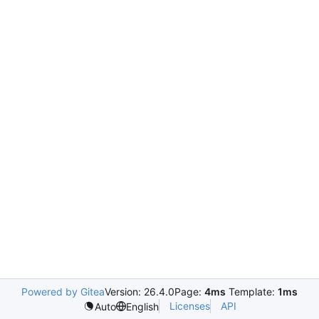
Powered by Gitea
Version: 26.4.0
Page:
4ms
Template:
1ms
Licenses
API
Auto
English