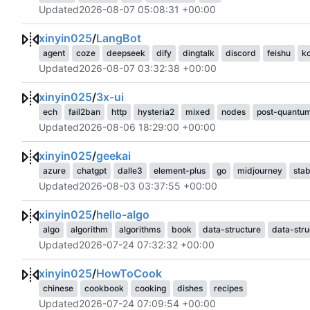
Updated
2026-08-07 05:08:31 +00:00
xinyin025
/
LangBot
agent
coze
deepseek
dify
dingtalk
discord
feishu
k
Updated
2026-08-07 03:32:38 +00:00
xinyin025
/
3x-ui
ech
fail2ban
http
hysteria2
mixed
nodes
post-quantu
Updated
2026-08-06 18:29:00 +00:00
xinyin025
/
geekai
azure
chatgpt
dalle3
element-plus
go
midjourney
stab
Updated
2026-08-03 03:37:55 +00:00
xinyin025
/
hello-algo
algo
algorithm
algorithms
book
data-structure
data-stru
Updated
2026-07-24 07:32:32 +00:00
xinyin025
/
HowToCook
chinese
cookbook
cooking
dishes
recipes
Updated
2026-07-24 07:09:54 +00:00