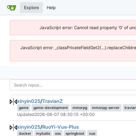
Explore
Help
JavaScript error: Cannot read property '0' of un
JavaScript error: _classPrivateFieldGet2(...).replaceChildr
xinyin025
/
TravianZ
game
game-development
mmorpg
mmorpg-server
travia
Updated
2026-08-07 08:30:15 +00:00
xinyin025
/
RuoYi-Vue-Plus
docker
mybatis
oss
springboot
vue