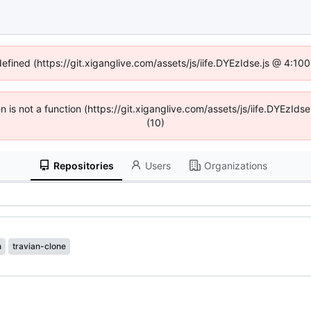
defined (https://git.xiganglive.com/assets/js/iife.DYEzIdse.js @ 4:1
en is not a function (https://git.xiganglive.com/assets/js/iife.DYEzI
(10)
Repositories
Users
Organizations
n
travian-clone