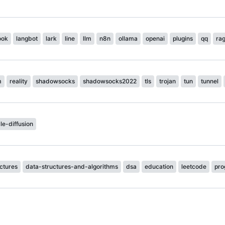
ook
langbot
lark
line
llm
n8n
ollama
openai
plugins
qq
ra
m
reality
shadowsocks
shadowsocks2022
tls
trojan
tun
tunnel
le-diffusion
ctures
data-structures-and-algorithms
dsa
education
leetcode
pro