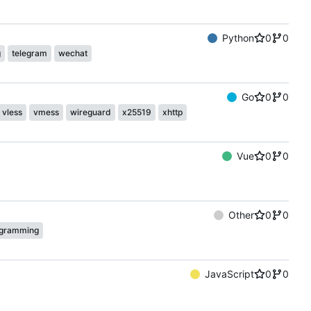
Python
0
0
g
telegram
wechat
Go
0
0
vless
vmess
wireguard
x25519
xhttp
Vue
0
0
Other
0
0
gramming
JavaScript
0
0