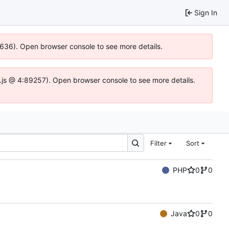
Sign In
00636). Open browser console to see more details.
dse.js @ 4:89257). Open browser console to see more details.
Filter
Sort
PHP
0
0
Java
0
0