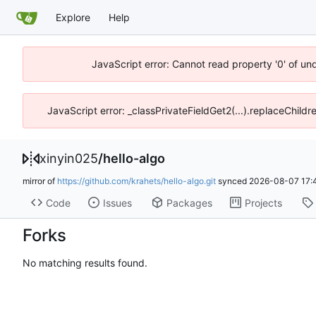
Explore
Help
JavaScript error: Cannot read property '0' of un
JavaScript error: _classPrivateFieldGet2(...).replaceChildr
xinyin025
/
hello-algo
mirror of
https://github.com/krahets/hello-algo.git
synced
2026-08-07 17:
Code
Issues
Packages
Projects
Forks
No matching results found.