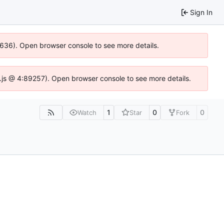
Sign In
00636). Open browser console to see more details.
dse.js @ 4:89257). Open browser console to see more details.
1
0
0
Watch
Star
Fork