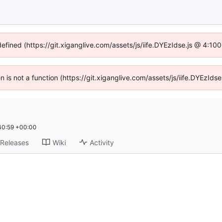
defined (https://git.xiganglive.com/assets/js/iife.DYEzIdse.js @ 4:1
en is not a function (https://git.xiganglive.com/assets/js/iife.DYEzI
40:59 +00:00
Releases
Wiki
Activity