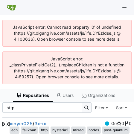
JavaScript error: Cannot read property '0' of undefined
(https://git.xiganglive.com/assets/js/iife.DYEzIdse.js @
4:100636). Open browser console to see more details.
JavaScript error:
_classPrivateFieldGet2(...).replaceChildren is not a function
(https://git.xiganglive.com/assets/js/iife.DYEzIdse.js @
4:89257). Open browser console to see more details.
Repositories
Users
Organizations
Filter
Sort
xinyin025
/
3x-ui
Go
0
0
ech
fail2ban
http
hysteria2
mixed
nodes
post-quantum