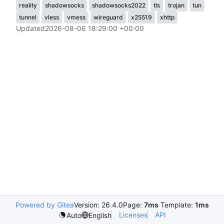
reality
shadowsocks
shadowsocks2022
tls
trojan
tun
tunnel
vless
vmess
wireguard
x25519
xhttp
Updated
2026-08-06 18:29:00 +00:00
Powered by Gitea
Version: 26.4.0
Page:
7ms
Template:
1ms
Licenses
API
Auto
English