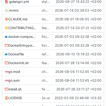
.golangci.yml
style: adopt golangci-lint v2 and resolve all findings
2026-06-27 15:42:22 +02:00
.nvmrc
chore: standardize the toolchain on Node 24 LTS
2026-07-14 03:39:03 +02:00
CLAUDE.md
docs(claude): correct enforced-guard claims and add the runtime dispatch rule
2026-08-01 16:06:55 +02:00
CONTRIBUTING.md
feat(frontend): make Storybook a validated, fully covered component workbench
2026-07-14 03:37:21 +02:00
docker-compose.yml
fix(docker): start crond and persist acme.sh state so cert renewal works
2026-07-03 09:32:28 +02:00
DockerEntrypoint.sh
fix(docker): start crond and persist acme.sh state so cert renewal works
2026-07-03 09:32:28 +02:00
Dockerfile
refactor: focused service files, leaf subpackages, and an internal/ layout (
2026-06-10 15:19:22 +02:00
DockerInit.sh
feat(xray): update xray-core to v26.7.28 and adapt panel
2026-07-28 13:14:06 +02:00
go.mod
chore: bump frontend and Go dependencies
2026-08-04 11:52:45 +02:00
go.sum
chore: bump frontend and Go dependencies
2026-08-04 11:52:45 +02:00
install.sh
fix (install.sh): use realpath instead of script name (
2026-07-28 23:11:27 +02:00
LICENSE
3x-ui
2023-02-09 22:48:06 +03:30