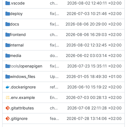
.vscode
chore(vscode): fix Linux paths in the task and launch configs
2026-08-02 12:40:11 +02:00
deploy
fix(ci): pin the tag smoke test to the release under test
2026-07-03 10:21:46 +02:00
docs
fix(docs): prevent theme switch hydration mismatch
2026-08-06 20:29:00 +02:00
frontend
chore(frontend): resolve the high-severity brace-expansion advisory (
2026-08-06 16:29:03 +02:00
internal
fix(clients): stop a stale IP row from blocking a client edit
2026-08-02 12:32:45 +02:00
media
docs(readme): revamp README and sync all translations
2026-06-02 03:03:14 +02:00
tools
/openapigen
fix(nodes): make node API tokens write-only (
2026-07-23 15:35:11 +02:00
windows_files
Update OpenSSL installer to version 3.6.0
2026-01-05 18:49:30 +01:00
.dockerignore
refactor: focused service files, leaf subpackages, and an internal/ layout (
2026-06-10 15:19:22 +02:00
.env.example
Env vars example file update (
2026-07-03 00:28:13 +02:00
#5678
)
.gitattributes
chore: add golangci-lint tasks and force LF on Go files
2026-07-08 22:11:28 +02:00
.gitignore
feat(xray): update xray-core to v26.7.28 and adapt panel
2026-07-28 13:14:06 +02:00