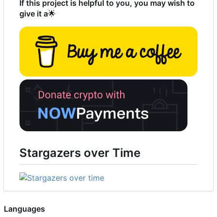
If this project is helpful to you, you may wish to
give it a
🌟
Stargazers over Time
Languages