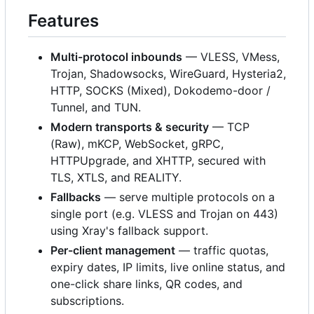
Features
Multi-protocol inbounds
— VLESS, VMess,
Trojan, Shadowsocks, WireGuard, Hysteria2,
HTTP, SOCKS (Mixed), Dokodemo-door /
Tunnel, and TUN.
Modern transports & security
— TCP
(Raw), mKCP, WebSocket, gRPC,
HTTPUpgrade, and XHTTP, secured with
TLS, XTLS, and REALITY.
Fallbacks
— serve multiple protocols on a
single port (e.g. VLESS and Trojan on 443)
using Xray's fallback support.
Per-client management
— traffic quotas,
expiry dates, IP limits, live online status, and
one-click share links, QR codes, and
subscriptions.