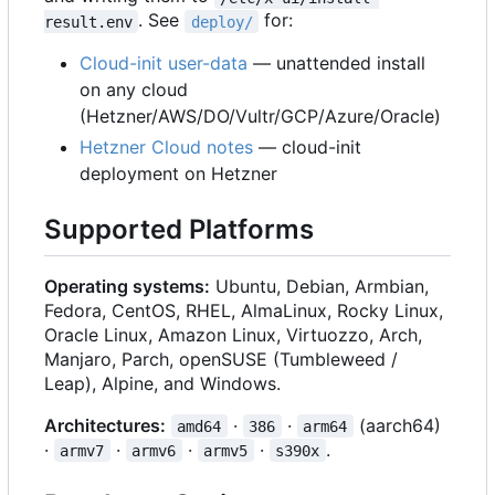
. See
for:
result.env
deploy/
Cloud-init user-data
— unattended install
on any cloud
(Hetzner/AWS/DO/Vultr/GCP/Azure/Oracle)
Hetzner Cloud notes
— cloud-init
deployment on Hetzner
Supported Platforms
Operating systems:
Ubuntu, Debian, Armbian,
Fedora, CentOS, RHEL, AlmaLinux, Rocky Linux,
Oracle Linux, Amazon Linux, Virtuozzo, Arch,
Manjaro, Parch, openSUSE (Tumbleweed /
Leap), Alpine, and Windows.
Architectures:
·
·
(aarch64)
amd64
386
arm64
·
·
·
·
.
armv7
armv6
armv5
s390x