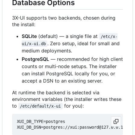
Database Options
3X-UI supports two backends, chosen during
the install:
SQLite
(default) — a single file at
/etc/x-
. Zero setup, ideal for small and
ui/x-ui.db
medium deployments.
PostgreSQL
— recommended for high client
counts or multi-node setups. The installer
can install PostgreSQL locally for you, or
accept a DSN to an existing server.
At runtime the backend is selected via
environment variables (the installer writes these
to
for you):
/etc/default/x-ui
XUI_DB_TYPE=postgres
