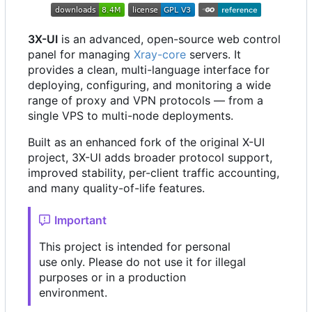
3X-UI
is an advanced, open-source web control
panel for managing
Xray-core
servers. It
provides a clean, multi-language interface for
deploying, configuring, and monitoring a wide
range of proxy and VPN protocols — from a
single VPS to multi-node deployments.
Built as an enhanced fork of the original X-UI
project, 3X-UI adds broader protocol support,
improved stability, per-client traffic accounting,
and many quality-of-life features.
Important
This project is intended for personal
use only. Please do not use it for illegal
purposes or in a production
environment.