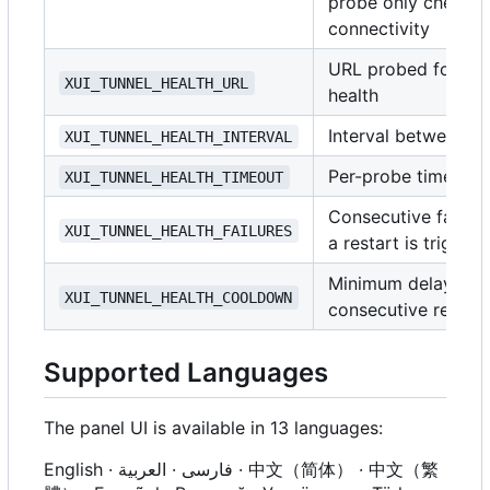
probe only checks 
connectivity
URL probed for tun
XUI_TUNNEL_HEALTH_URL
health
Interval between p
XUI_TUNNEL_HEALTH_INTERVAL
Per-probe timeout
XUI_TUNNEL_HEALTH_TIMEOUT
Consecutive failure
XUI_TUNNEL_HEALTH_FAILURES
a restart is trigger
Minimum delay be
XUI_TUNNEL_HEALTH_COOLDOWN
consecutive restart
Supported Languages
The panel UI is available in 13 languages:
English · فارسی · العربية · 中文（简体） · 中文（繁