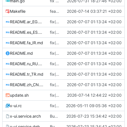
main.go
fix dead code, typo, and minor bugs in main.go, process.go and index.go (
2026-07-31 18:27:46 +02:00
Makefile
feat(frontend): make Storybook a validated, fully covered component workbench
2026-07-14 03:37:21 +02:00
README.ar_EG.md
fix(mtproto): stop dropping connections on client/inbound edits; add live updates + ad-tag (
2026-07-07 01:13:24 +02:00
README.es_ES.md
fix(mtproto): stop dropping connections on client/inbound edits; add live updates + ad-tag (
2026-07-07 01:13:24 +02:00
README.fa_IR.md
fix(mtproto): stop dropping connections on client/inbound edits; add live updates + ad-tag (
2026-07-07 01:13:24 +02:00
README.md
fix(mtproto): stop dropping connections on client/inbound edits; add live updates + ad-tag (
2026-07-07 01:13:24 +02:00
README.ru_RU.md
fix(mtproto): stop dropping connections on client/inbound edits; add live updates + ad-tag (
2026-07-07 01:13:24 +02:00
README.tr_TR.md
fix(mtproto): stop dropping connections on client/inbound edits; add live updates + ad-tag (
2026-07-07 01:13:24 +02:00
README.zh_CN.md
fix(mtproto): stop dropping connections on client/inbound edits; add live updates + ad-tag (
2026-07-07 01:13:24 +02:00
update.sh
fix(script): Remove old mtg binary (
2026-07-14 12:44:22 +02:00
#595
x-ui.rc
fix(alpine): restart_xray uses rc-service; OpenRC reload reads pidfile contents
2026-05-11 09:05:36 +02:00
x-ui.service.arch
Bug-label issue sweep: 16 fixes (
2026-07-23 15:34:42 +02:00
#6083
)
x-ui.service.debian
Bug-label issue sweep: 16 fixes (
2026-07-23 15:34:42 +02:00
#6083
)