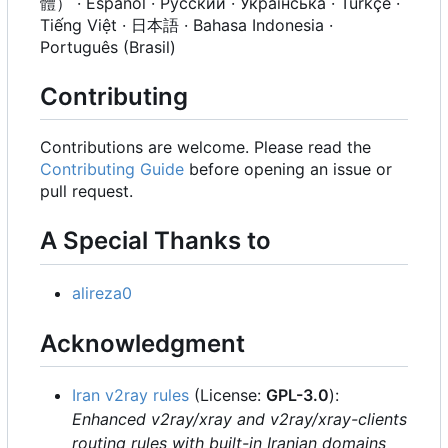
體） · Español · Русский · Українська · Türkçe ·
Tiếng Việt · 日本語 · Bahasa Indonesia ·
Português (Brasil)
Contributing
Contributions are welcome. Please read the
Contributing Guide
before opening an issue or
pull request.
A Special Thanks to
alireza0
Acknowledgment
Iran v2ray rules
(License:
GPL-3.0
):
Enhanced v2ray/xray and v2ray/xray-clients
routing rules with built-in Iranian domains