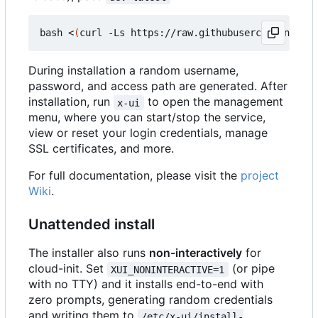
bash <
(
curl -Ls https://raw.githubusercontent.com
During installation a random username,
password, and access path are generated. After
installation, run
to open the management
x-ui
menu, where you can start/stop the service,
view or reset your login credentials, manage
SSL certificates, and more.
For full documentation, please visit the
project
Wiki
.
Unattended install
The installer also runs
non-interactively
for
cloud-init. Set
(or pipe
XUI_NONINTERACTIVE=1
with no TTY) and it installs end-to-end with
zero prompts, generating random credentials
and writing them to
/etc/x-ui/install-