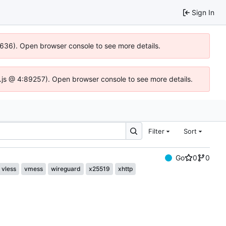
Sign In
00636). Open browser console to see more details.
dse.js @ 4:89257). Open browser console to see more details.
Filter
Sort
Go
0
0
vless
vmess
wireguard
x25519
xhttp