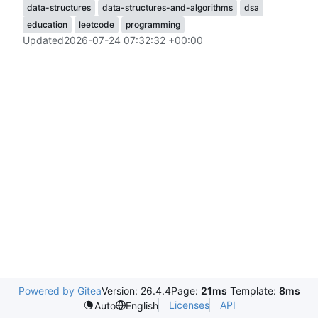
data-structures
data-structures-and-algorithms
dsa
education
leetcode
programming
Updated
2026-07-24 07:32:32 +00:00
Powered by Gitea
Version: 26.4.4
Page:
21ms
Template:
8ms
Licenses
API
Auto
English