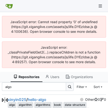
JavaScript error: Cannot read property '0' of undefined
(https://git.xiganglive.com/assets/js/iife.DYEzIdse.js @
4:100636). Open browser console to see more details.
JavaScript error:
_classPrivateFieldGet2(...).replaceChildren is not a function
(https://git.xiganglive.com/assets/js/iife.DYEzIdse.js @
4:89257). Open browser console to see more details.
Repositories
Users
Organizations
Filter
Sort
xinyin025
/
hello-algo
Other
0
0
algo
algorithm
algorithms
book
data-structure