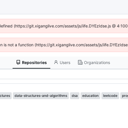
defined (https://git.xiganglive.com/assets/js/iife.DYEzIdse.js @ 4:1
en is not a function (https://git.xiganglive.com/assets/js/iife.DYEzI
Repositories
Users
Organizations
ctures
data-structures-and-algorithms
dsa
education
leetcode
pro