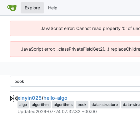
Explore
Help
JavaScript error: Cannot read property '0' of un
JavaScript error: _classPrivateFieldGet2(...).replaceChildr
xinyin025
/
hello-algo
algo
algorithm
algorithms
book
data-structure
data-stru
Updated
2026-07-24 07:32:32 +00:00