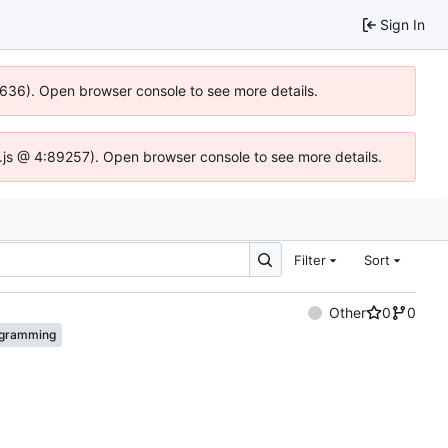
Sign In
00636). Open browser console to see more details.
dse.js @ 4:89257). Open browser console to see more details.
Filter
Sort
Other
0
0
gramming