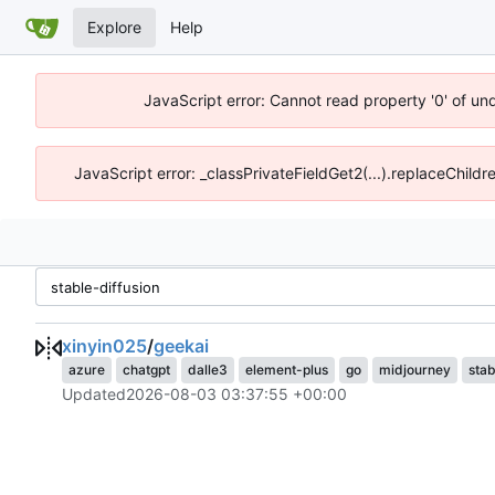
Explore
Help
JavaScript error: Cannot read property '0' of un
JavaScript error: _classPrivateFieldGet2(...).replaceChildr
xinyin025
/
geekai
azure
chatgpt
dalle3
element-plus
go
midjourney
stab
Updated
2026-08-03 03:37:55 +00:00