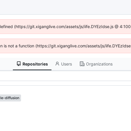
defined (https://git.xiganglive.com/assets/js/iife.DYEzIdse.js @ 4:1
en is not a function (https://git.xiganglive.com/assets/js/iife.DYEzI
Repositories
Users
Organizations
le-diffusion