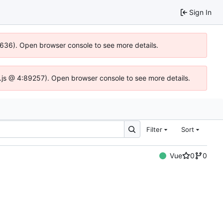
Sign In
00636). Open browser console to see more details.
dse.js @ 4:89257). Open browser console to see more details.
Filter
Sort
Vue
0
0