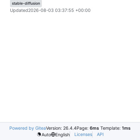
stable-diffusion
Updated
2026-08-03 03:37:55 +00:00
Powered by Gitea
Version: 26.4.4
Page:
6ms
Template:
1ms
Licenses
API
Auto
English