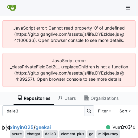
JavaScript error: Cannot read property '0' of undefined
(https://git.xiganglive.com/assets/js/iife.DYEzIdse.js @
4:100636). Open browser console to see more details.
JavaScript error:
_classPrivateFieldGet2(...).replaceChildren is not a function
(https://git.xiganglive.com/assets/js/iife.DYEzIdse.js @
4:89257). Open browser console to see more details.
Repositories
Users
Organizations
Filter
Sort
xinyin025
/
geekai
Vue
0
0
azure
chatgpt
dalle3
element-plus
go
midjourney