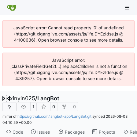
JavaScript error: Cannot read property '0' of undefined
(https://git.xiganglive.com/assets/js/iife.DYEzIdse.js @
4:100636). Open browser console to see more details.
JavaScript error:
_classPrivateFieldGet2(...).replaceChildren is not a function
(https://git.xiganglive.com/assets/js/iife.DYEzIdse.js @
4:89257). Open browser console to see more details.
xinyin025
/
LangBot
1
0
0
mirror of
https://github.com/langbot-app/LangBot.git
synced
2026-08-08
04:10:59 +00:00
Code
Issues
Packages
Projects
Rel