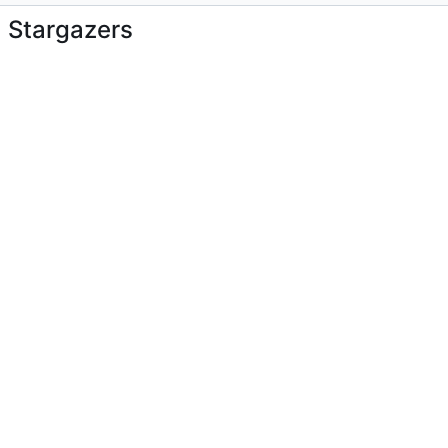
Stargazers