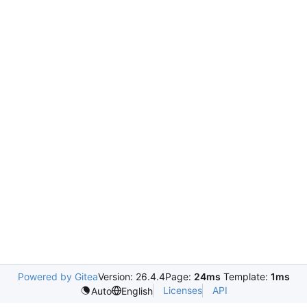
Powered by Gitea
Version: 26.4.4
Page:
24ms
Template:
1ms
Licenses
API
Auto
English