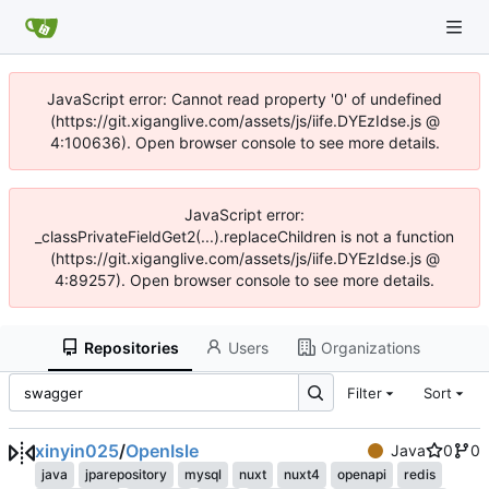
JavaScript error: Cannot read property '0' of undefined
(https://git.xiganglive.com/assets/js/iife.DYEzIdse.js @
4:100636). Open browser console to see more details.
JavaScript error:
_classPrivateFieldGet2(...).replaceChildren is not a function
(https://git.xiganglive.com/assets/js/iife.DYEzIdse.js @
4:89257). Open browser console to see more details.
Repositories
Users
Organizations
Filter
Sort
xinyin025
/
OpenIsle
Java
0
0
java
jparepository
mysql
nuxt
nuxt4
openapi
redis