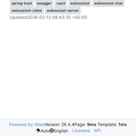
spring-boot
swagger
vue3
websocket
websocket-chat
websocket-client
websocket-server
Updated
2026-02-12 08:43:35 +00:00
Powered by Gitea
Version: 26.4.4
Page:
9ms
Template:
1ms
Licenses
API
Auto
English