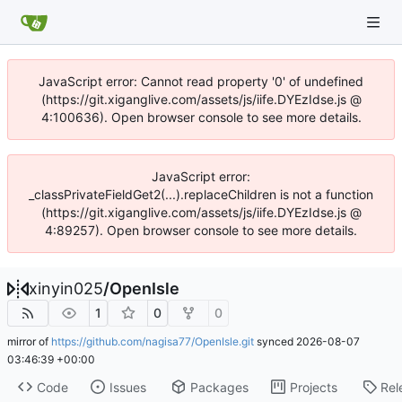
JavaScript error: Cannot read property '0' of undefined
(https://git.xiganglive.com/assets/js/iife.DYEzIdse.js @
4:100636). Open browser console to see more details.
JavaScript error:
_classPrivateFieldGet2(...).replaceChildren is not a function
(https://git.xiganglive.com/assets/js/iife.DYEzIdse.js @
4:89257). Open browser console to see more details.
xinyin025
/
OpenIsle
1
0
0
mirror of
https://github.com/nagisa77/OpenIsle.git
synced
2026-08-07
03:46:39 +00:00
Code
Issues
Packages
Projects
Rel