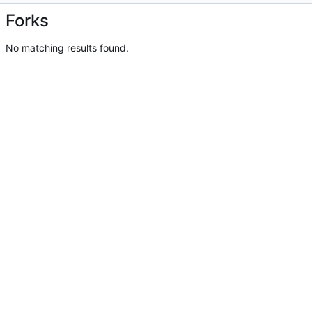
Forks
No matching results found.