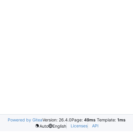
Powered by Gitea
Version: 26.4.0
Page:
49ms
Template:
1ms
Licenses
API
Auto
English