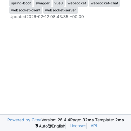
spring-boot
swagger
vue3
websocket
websocket-chat
websocket-client
websocket-server
Updated
2026-02-12 08:43:35 +00:00
Powered by Gitea
Version: 26.4.4
Page:
32ms
Template:
2ms
Licenses
API
Auto
English