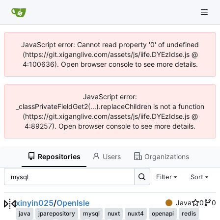
JavaScript error: Cannot read property '0' of undefined
(https://git.xiganglive.com/assets/js/iife.DYEzIdse.js @
4:100636). Open browser console to see more details.
JavaScript error:
_classPrivateFieldGet2(...).replaceChildren is not a function
(https://git.xiganglive.com/assets/js/iife.DYEzIdse.js @
4:89257). Open browser console to see more details.
Repositories
Users
Organizations
Filter
Sort
xinyin025
/
OpenIsle
Java
0
0
java
jparepository
mysql
nuxt
nuxt4
openapi
redis