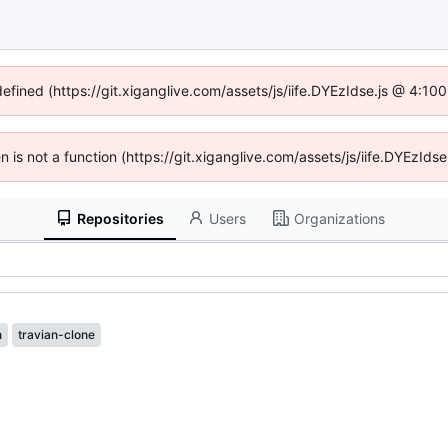
defined (https://git.xiganglive.com/assets/js/iife.DYEzIdse.js @ 4:1
en is not a function (https://git.xiganglive.com/assets/js/iife.DYEzI
Repositories
Users
Organizations
n
travian-clone