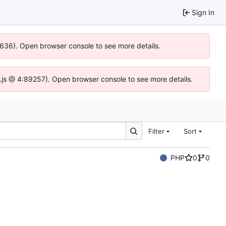
Sign In
00636). Open browser console to see more details.
dse.js @ 4:89257). Open browser console to see more details.
Filter
Sort
PHP
0
0