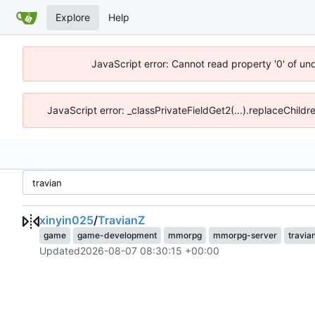
Explore
Help
JavaScript error: Cannot read property '0' of un
JavaScript error: _classPrivateFieldGet2(...).replaceChildr
xinyin025
/
TravianZ
game
game-development
mmorpg
mmorpg-server
travia
Updated
2026-08-07 08:30:15 +00:00