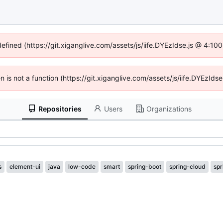
defined (https://git.xiganglive.com/assets/js/iife.DYEzIdse.js @ 4:1
en is not a function (https://git.xiganglive.com/assets/js/iife.DYEzI
Repositories
Users
Organizations
s
element-ui
java
low-code
smart
spring-boot
spring-cloud
spr