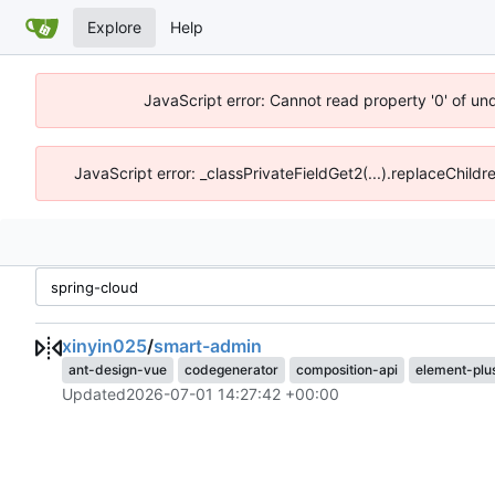
Explore
Help
JavaScript error: Cannot read property '0' of un
JavaScript error: _classPrivateFieldGet2(...).replaceChildr
xinyin025
/
smart-admin
ant-design-vue
codegenerator
composition-api
element-plu
Updated
2026-07-01 14:27:42 +00:00