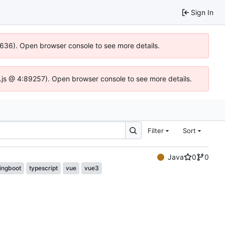
Sign In
00636). Open browser console to see more details.
dse.js @ 4:89257). Open browser console to see more details.
Filter
Sort
Java
0
0
ingboot
typescript
vue
vue3