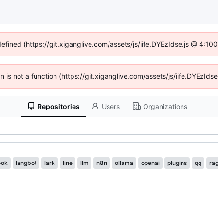
defined (https://git.xiganglive.com/assets/js/iife.DYEzIdse.js @ 4:1
en is not a function (https://git.xiganglive.com/assets/js/iife.DYEzI
Repositories
Users
Organizations
ook
langbot
lark
line
llm
n8n
ollama
openai
plugins
qq
ra