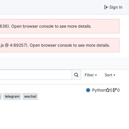
Sign In
00636). Open browser console to see more details.
dse.js @ 4:89257). Open browser console to see more details.
Filter
Sort
Python
0
0
g
telegram
wechat