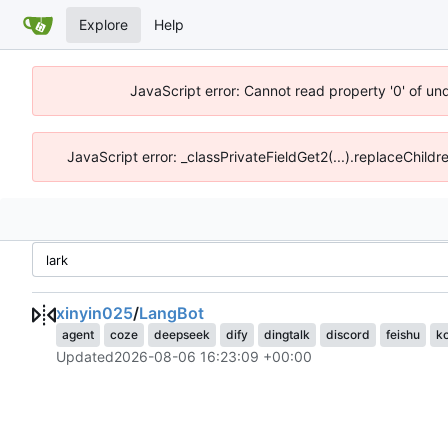
Explore
Help
JavaScript error: Cannot read property '0' of un
JavaScript error: _classPrivateFieldGet2(...).replaceChildr
xinyin025
/
LangBot
agent
coze
deepseek
dify
dingtalk
discord
feishu
k
Updated
2026-08-06 16:23:09 +00:00