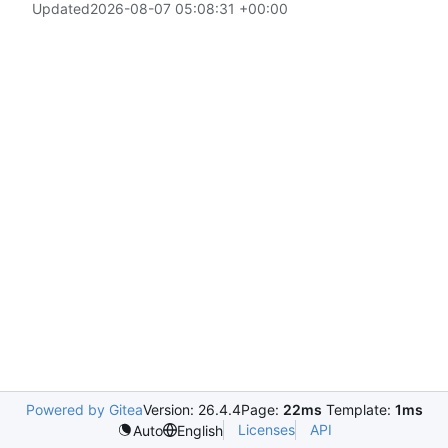
Updated
2026-08-07 05:08:31 +00:00
Powered by Gitea
Version: 26.4.4
Page:
22ms
Template:
1ms
Licenses
API
Auto
English