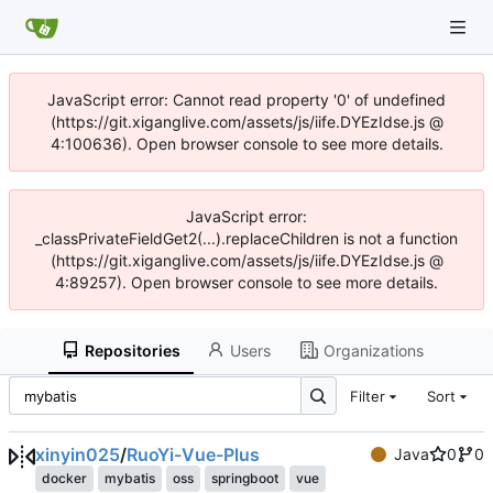
JavaScript error: Cannot read property '0' of undefined
(https://git.xiganglive.com/assets/js/iife.DYEzIdse.js @
4:100636). Open browser console to see more details.
JavaScript error:
_classPrivateFieldGet2(...).replaceChildren is not a function
(https://git.xiganglive.com/assets/js/iife.DYEzIdse.js @
4:89257). Open browser console to see more details.
Repositories
Users
Organizations
Filter
Sort
xinyin025
/
RuoYi-Vue-Plus
Java
0
0
docker
mybatis
oss
springboot
vue