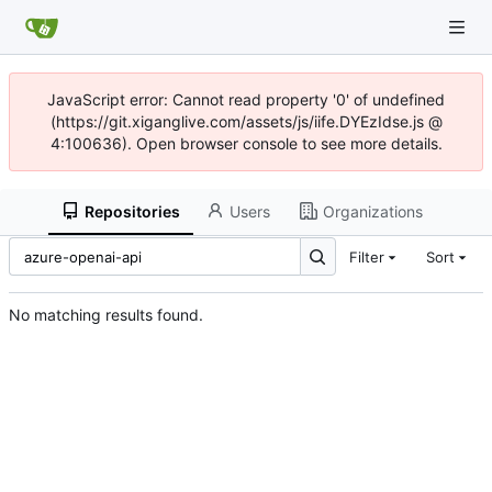
JavaScript error: Cannot read property '0' of undefined
(https://git.xiganglive.com/assets/js/iife.DYEzIdse.js @
4:100636). Open browser console to see more details.
Repositories
Users
Organizations
Filter
Sort
No matching results found.