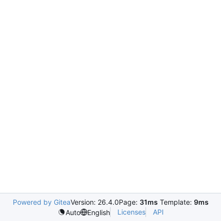
Powered by Gitea
Version: 26.4.0
Page:
31ms
Template:
9ms
Licenses
API
Auto
English