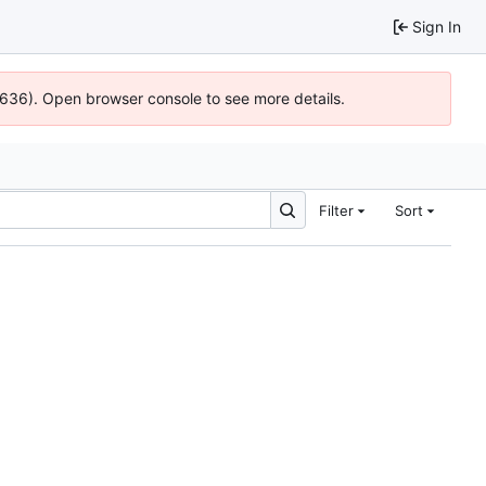
Sign In
00636). Open browser console to see more details.
Filter
Sort