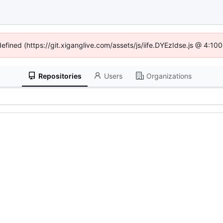
defined (https://git.xiganglive.com/assets/js/iife.DYEzIdse.js @ 4:1
Repositories
Users
Organizations