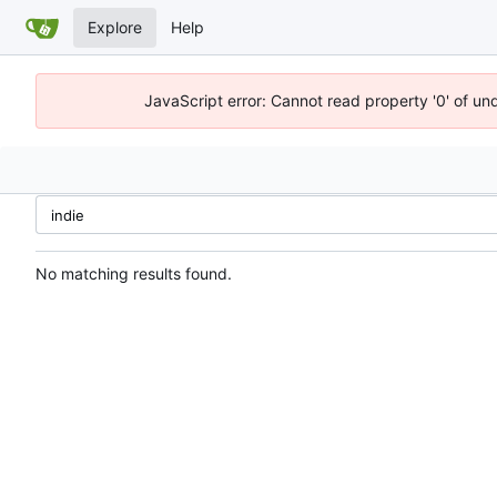
Explore
Help
JavaScript error: Cannot read property '0' of un
No matching results found.