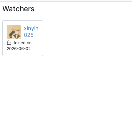
Watchers
xinyin
025
Joined on
2026-06-02