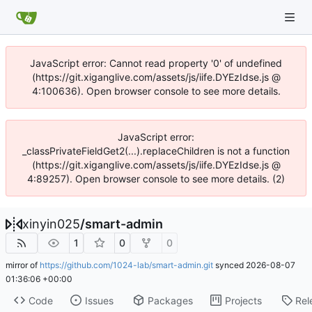
JavaScript error: Cannot read property '0' of undefined
(https://git.xiganglive.com/assets/js/iife.DYEzIdse.js @
4:100636). Open browser console to see more details.
JavaScript error:
_classPrivateFieldGet2(...).replaceChildren is not a function
(https://git.xiganglive.com/assets/js/iife.DYEzIdse.js @
4:89257). Open browser console to see more details. (2)
xinyin025
/
smart-admin
1
0
0
mirror of
https://github.com/1024-lab/smart-admin.git
synced
2026-08-07
01:36:06 +00:00
Code
Issues
Packages
Projects
Rel