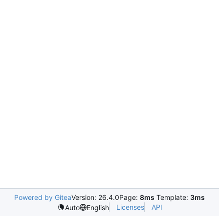
Powered by Gitea
Version: 26.4.0
Page:
8ms
Template:
3ms
Licenses
API
Auto
English