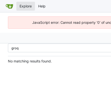
Explore
Help
JavaScript error: Cannot read property '0' of un
No matching results found.