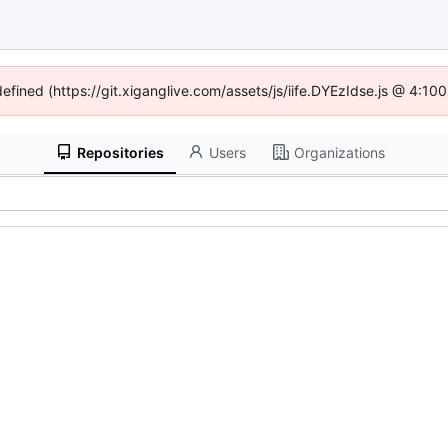
defined (https://git.xiganglive.com/assets/js/iife.DYEzIdse.js @ 4:1
Repositories
Users
Organizations