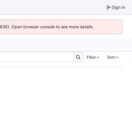
Sign In
00636). Open browser console to see more details.
Filter
Sort