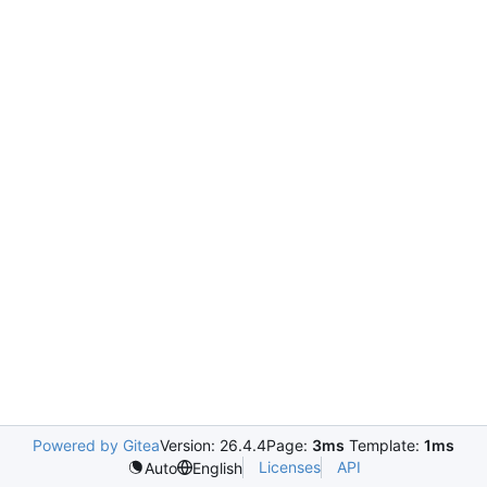
Powered by Gitea
Version: 26.4.4
Page:
3ms
Template:
1ms
Licenses
API
Auto
English