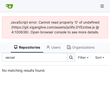
JavaScript error: Cannot read property '0' of undefined
(https://git.xiganglive.com/assets/js/iife.DYEzIdse.js @
4:100636). Open browser console to see more details.
Repositories
Users
Organizations
Filter
Sort
No matching results found.