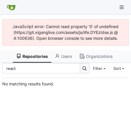
JavaScript error: Cannot read property '0' of undefined
(https://git.xiganglive.com/assets/js/iife.DYEzIdse.js @
4:100636). Open browser console to see more details.
Repositories
Users
Organizations
Filter
Sort
No matching results found.