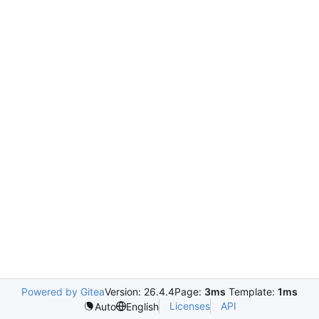
Powered by Gitea
Version: 26.4.4
Page:
3ms
Template:
1ms
Licenses
API
Auto
English