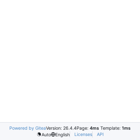
Powered by Gitea
Version: 26.4.4
Page:
4ms
Template:
1ms
Licenses
API
Auto
English