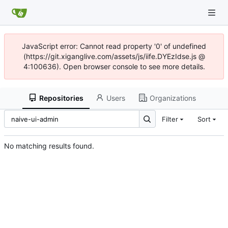
JavaScript error: Cannot read property '0' of undefined
(https://git.xiganglive.com/assets/js/iife.DYEzIdse.js @
4:100636). Open browser console to see more details.
Repositories
Users
Organizations
Filter
Sort
No matching results found.