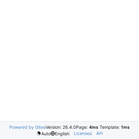
Powered by Gitea
Version: 26.4.0
Page:
4ms
Template:
1ms
Licenses
API
Auto
English