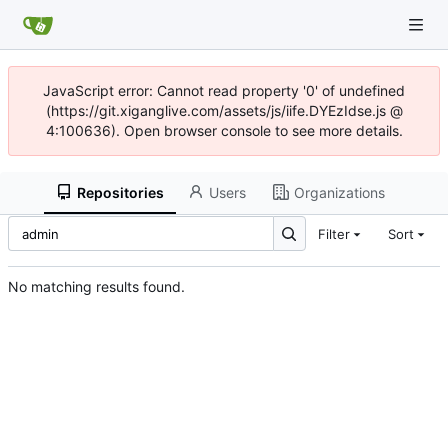
JavaScript error: Cannot read property '0' of undefined
(https://git.xiganglive.com/assets/js/iife.DYEzIdse.js @
4:100636). Open browser console to see more details.
Repositories
Users
Organizations
Filter
Sort
No matching results found.