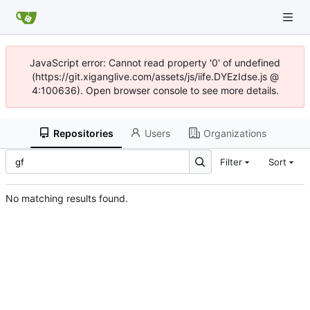
JavaScript error: Cannot read property '0' of undefined
(https://git.xiganglive.com/assets/js/iife.DYEzIdse.js @
4:100636). Open browser console to see more details.
Repositories
Users
Organizations
Filter
Sort
No matching results found.