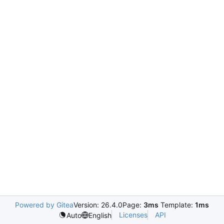
Powered by Gitea
Version: 26.4.0
Page:
3ms
Template:
1ms
Licenses
API
Auto
English