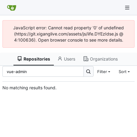
JavaScript error: Cannot read property '0' of undefined
(https://git.xiganglive.com/assets/js/iife.DYEzIdse.js @
4:100636). Open browser console to see more details.
Repositories
Users
Organizations
Filter
Sort
No matching results found.