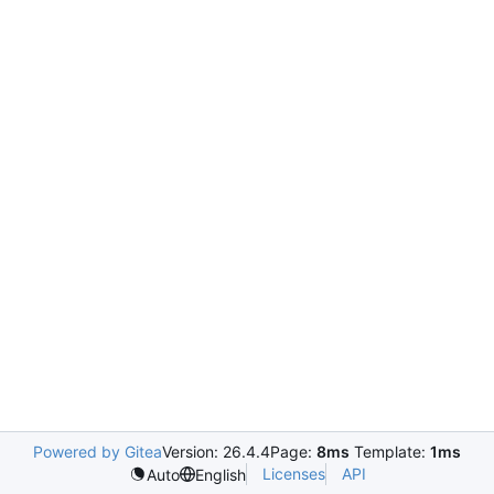
Powered by Gitea
Version: 26.4.4
Page:
8ms
Template:
1ms
Licenses
API
Auto
English