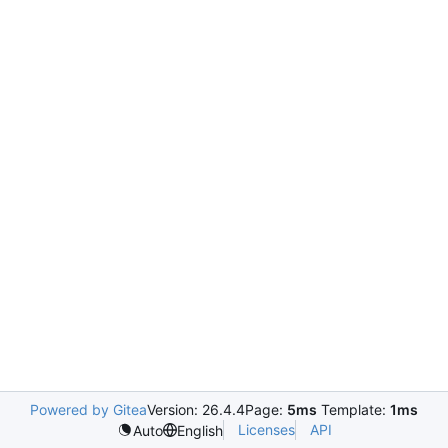
Powered by Gitea
Version: 26.4.4
Page:
5ms
Template:
1ms
Licenses
API
Auto
English