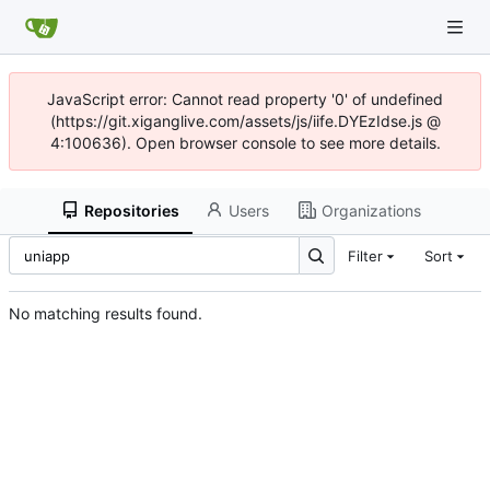
JavaScript error: Cannot read property '0' of undefined
(https://git.xiganglive.com/assets/js/iife.DYEzIdse.js @
4:100636). Open browser console to see more details.
Repositories
Users
Organizations
Filter
Sort
No matching results found.